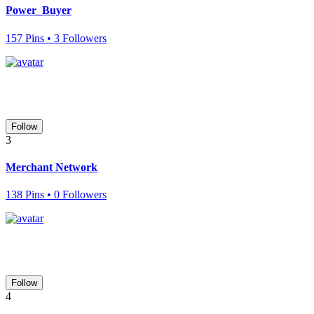
Power_Buyer
157 Pins • 3 Followers
Follow
3
Merchant Network
138 Pins • 0 Followers
Follow
4