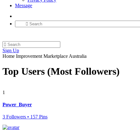
Message
Sign Up
Home Improvement Marketplace Australia
Top Users (Most Followers)
1
Power_Buyer
3 Followers • 157 Pins