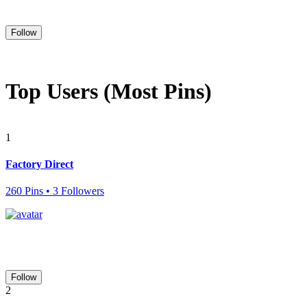
Follow
Top Users (Most Pins)
1
Factory Direct
260 Pins • 3 Followers
Follow
2