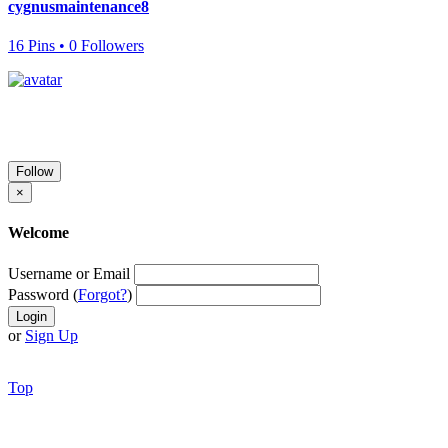
cygnusmaintenance8
16 Pins • 0 Followers
Follow
×
Welcome
Username or Email
Password (
Forgot?
)
or
Sign Up
Top