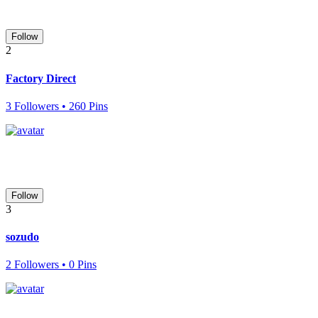
Follow
2
Factory Direct
3 Followers • 260 Pins
Follow
3
sozudo
2 Followers • 0 Pins