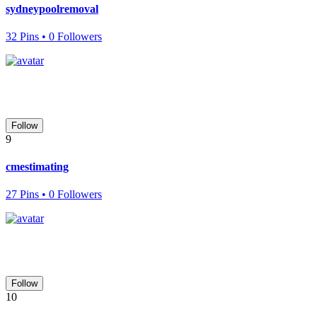
sydneypoolremoval
32 Pins • 0 Followers
Follow
9
cmestimating
27 Pins • 0 Followers
Follow
10