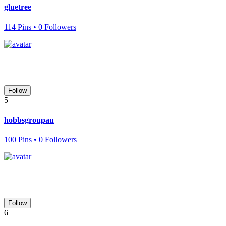
gluetree
114 Pins • 0 Followers
Follow
5
hobbsgroupau
100 Pins • 0 Followers
Follow
6