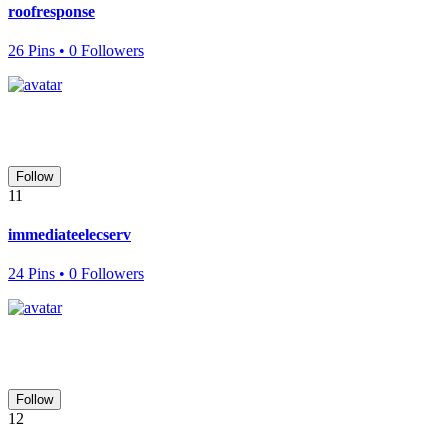
roofresponse
26 Pins • 0 Followers
Follow
11
immediateelecserv
24 Pins • 0 Followers
Follow
12