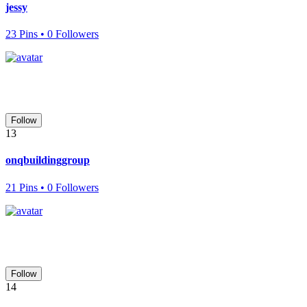
jessy
23 Pins • 0 Followers
Follow
13
onqbuildinggroup
21 Pins • 0 Followers
Follow
14