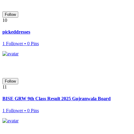
Follow
10
pickeddresses
1 Follower • 0 Pins
Follow
11
BISE GRW 9th Class Result 2025 Gujranwala Board
1 Follower • 0 Pins