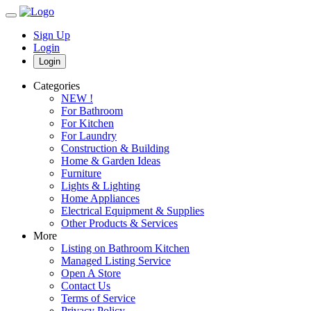
Sign Up
Login
Login
Categories
NEW !
For Bathroom
For Kitchen
For Laundry
Construction & Building
Home & Garden Ideas
Furniture
Lights & Lighting
Home Appliances
Electrical Equipment & Supplies
Other Products & Services
More
Listing on Bathroom Kitchen
Managed Listing Service
Open A Store
Contact Us
Terms of Service
Privacy Policy