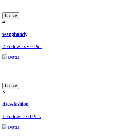
Follow
4
wanghandy
2 Followers • 0 Pins
Follow
5
dressfashion
1 Follower • 0 Pins