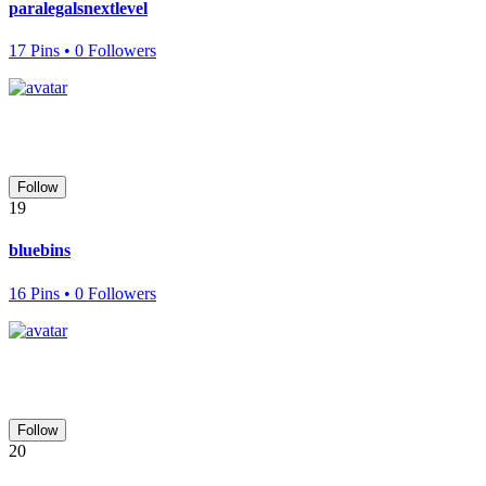
paralegalsnextlevel
17 Pins • 0 Followers
Follow
19
bluebins
16 Pins • 0 Followers
Follow
20