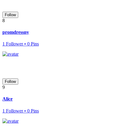
Follow
8
promdressny
1 Follower • 0 Pins
Follow
9
Alice
1 Follower • 0 Pins