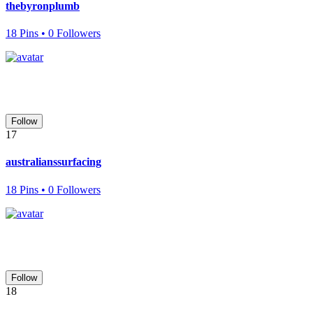
thebyronplumb
18 Pins • 0 Followers
Follow
17
australianssurfacing
18 Pins • 0 Followers
Follow
18