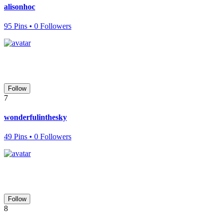
alisonhoc
95 Pins • 0 Followers
Follow
7
wonderfulinthesky
49 Pins • 0 Followers
Follow
8