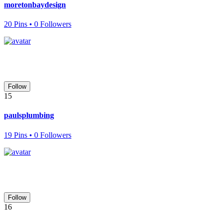
moretonbaydesign
20 Pins • 0 Followers
Follow
15
paulsplumbing
19 Pins • 0 Followers
Follow
16