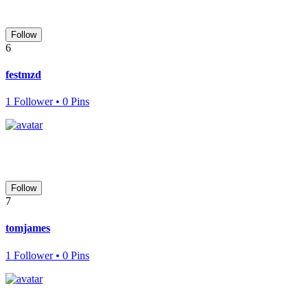
Follow
6
festmzd
1 Follower • 0 Pins
Follow
7
tomjames
1 Follower • 0 Pins