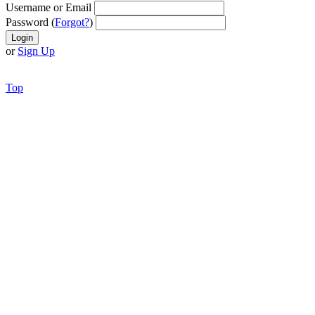
Username or Email
Password (
Forgot?
)
or
Sign Up
Top