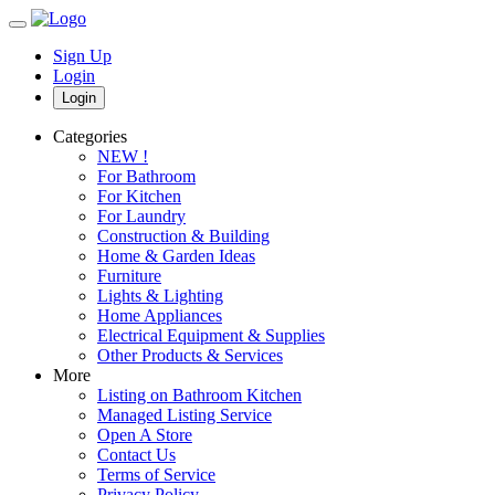
Sign Up
Login
Login
Categories
NEW !
For Bathroom
For Kitchen
For Laundry
Construction & Building
Home & Garden Ideas
Furniture
Lights & Lighting
Home Appliances
Electrical Equipment & Supplies
Other Products & Services
More
Listing on Bathroom Kitchen
Managed Listing Service
Open A Store
Contact Us
Terms of Service
Privacy Policy