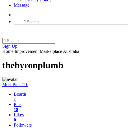
Message
Sign Up
Home Improvement Marketplace Australia
thebyronplumb
Most Pins #16
Boards
1
Pins
18
Likes
0
Followers