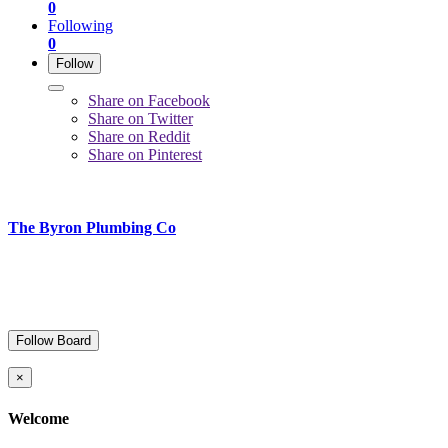
0
Following
0
Follow
Share on Facebook
Share on Twitter
Share on Reddit
Share on Pinterest
The Byron Plumbing Co
Follow Board
×
Welcome