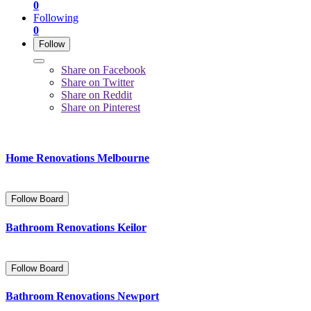
0
Following
0
Follow
Share on Facebook
Share on Twitter
Share on Reddit
Share on Pinterest
Home Renovations Melbourne
Follow Board
Bathroom Renovations Keilor
Follow Board
Bathroom Renovations Newport