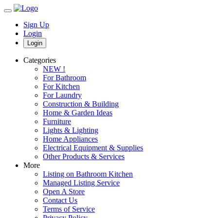
Sign Up
Login
Login
Categories
NEW !
For Bathroom
For Kitchen
For Laundry
Construction & Building
Home & Garden Ideas
Furniture
Lights & Lighting
Home Appliances
Electrical Equipment & Supplies
Other Products & Services
More
Listing on Bathroom Kitchen
Managed Listing Service
Open A Store
Contact Us
Terms of Service
Privacy Policy