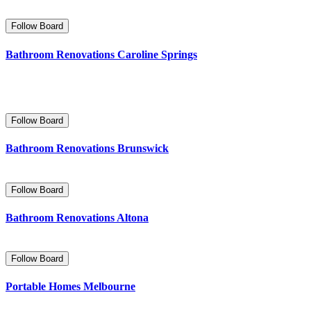
Follow Board
Bathroom Renovations Caroline Springs
Follow Board
Bathroom Renovations Brunswick
Follow Board
Bathroom Renovations Altona
Follow Board
Portable Homes Melbourne