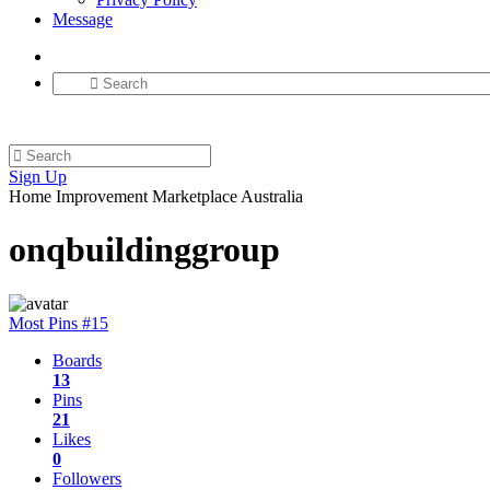
Message
Sign Up
Home Improvement Marketplace Australia
onqbuildinggroup
Most Pins #15
Boards
13
Pins
21
Likes
0
Followers