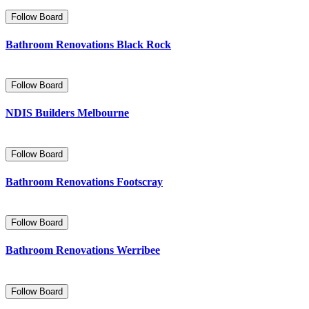
Follow Board
Bathroom Renovations Black Rock
Follow Board
NDIS Builders Melbourne
Follow Board
Bathroom Renovations Footscray
Follow Board
Bathroom Renovations Werribee
Follow Board