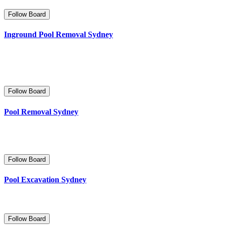
Follow Board
Inground Pool Removal Sydney
Follow Board
Pool Removal Sydney
Follow Board
Pool Excavation Sydney
Follow Board