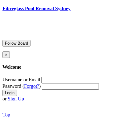
Fibreglass Pool Removal Sydney
Follow Board
×
Welcome
Username or Email
Password (
Forgot?
)
or
Sign Up
Top