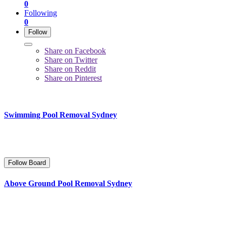
0
Following
0
Follow
Share on Facebook
Share on Twitter
Share on Reddit
Share on Pinterest
Swimming Pool Removal Sydney
Follow Board
Above Ground Pool Removal Sydney