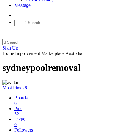
Message
Sign Up
Home Improvement Marketplace Australia
sydneypoolremoval
Most Pins #8
Boards
6
Pins
32
Likes
0
Followers