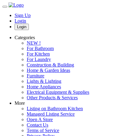
Sign Up
Login
Login
Categories
NEW !
For Bathroom
For Kitchen
For Laundry
Construction & Building
Home & Garden Ideas
Furniture
Lights & Lighting
Home Appliances
Electrical Equipment & Supplies
Other Products & Services
More
Listing on Bathroom Kitchen
Managed Listing Service
Open A Store
Contact Us
Terms of Service
Privacy Policy