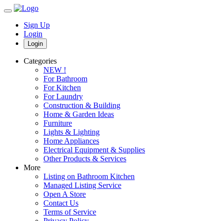
Sign Up
Login
Login
Categories
NEW !
For Bathroom
For Kitchen
For Laundry
Construction & Building
Home & Garden Ideas
Furniture
Lights & Lighting
Home Appliances
Electrical Equipment & Supplies
Other Products & Services
More
Listing on Bathroom Kitchen
Managed Listing Service
Open A Store
Contact Us
Terms of Service
Privacy Policy