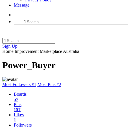
Message
Sign Up
Home Improvement Marketplace Australia
Power_Buyer
Most Followers #1
Most Pins #2
Boards
57
Pins
157
Likes
1
Followers