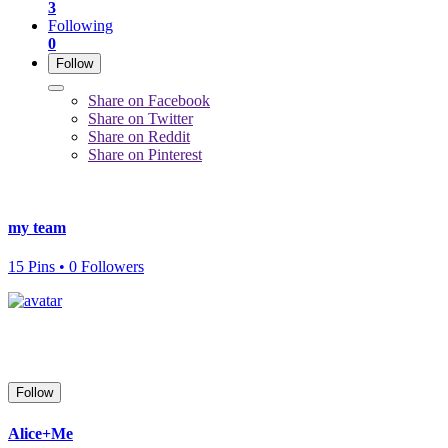
3
Following
0
Follow
Share on Facebook
Share on Twitter
Share on Reddit
Share on Pinterest
my team
15 Pins • 0 Followers
Follow
Alice+Me