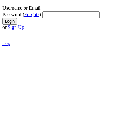
Username or Email
Password (
Forgot?
)
or
Sign Up
Top