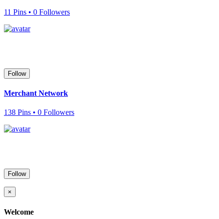
11 Pins • 0 Followers
Follow
Merchant Network
138 Pins • 0 Followers
Follow
×
Welcome