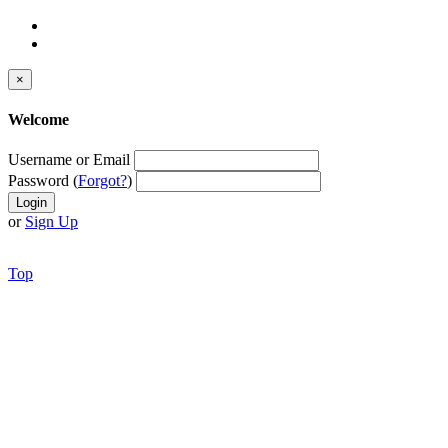
×
Welcome
Username or Email
Password (
Forgot?
)
or
Sign Up
Top