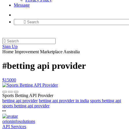
Message
Sign Up
Home Improvement Marketplace Australia
#betting api provider
$15000
Sports Betting API Provider
betting api provider
betting api provider in india
sports betting api
sports betting api provider
orioninfosolutions
API Services