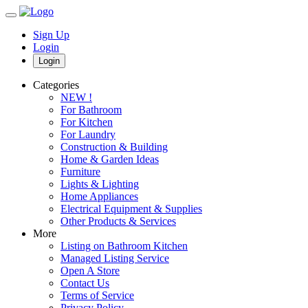
Sign Up
Login
Login
Categories
NEW !
For Bathroom
For Kitchen
For Laundry
Construction & Building
Home & Garden Ideas
Furniture
Lights & Lighting
Home Appliances
Electrical Equipment & Supplies
Other Products & Services
More
Listing on Bathroom Kitchen
Managed Listing Service
Open A Store
Contact Us
Terms of Service
Privacy Policy