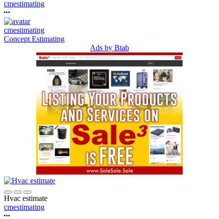
cmestimating
cmestimating
Concept Estimating
Ads by Btab
Hvac estimate
cmestimating