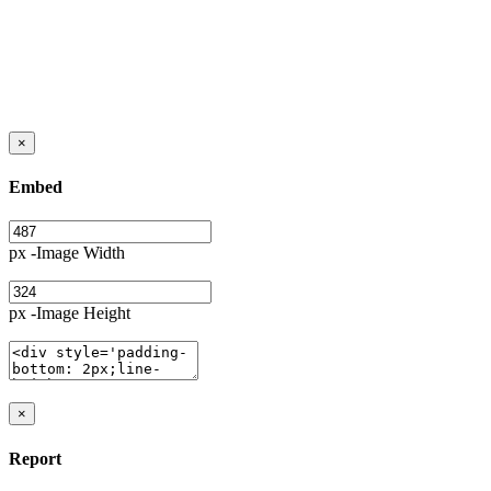
×
Embed
px -Image Width
px -Image Height
×
Report