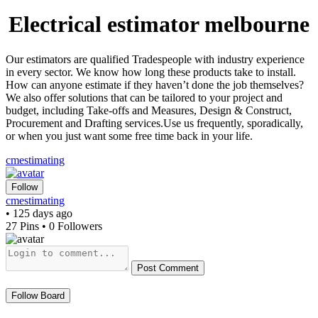
Electrical estimator melbourne
Our estimators are qualified Tradespeople with industry experience
in every sector. We know how long these products take to install.
How can anyone estimate if they haven’t done the job themselves?
We also offer solutions that can be tailored to your project and
budget, including Take-offs and Measures, Design & Construct,
Procurement and Drafting services.Use us frequently, sporadically,
or when you just want some free time back in your life.
cmestimating
Follow
cmestimating
• 125 days ago
27 Pins • 0 Followers
Post Comment
Follow Board