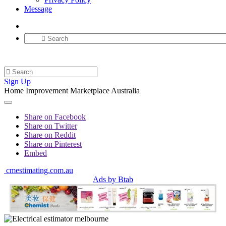
Message
Sign Up
Home Improvement Marketplace Australia
Share on Facebook
Share on Twitter
Share on Reddit
Share on Pinterest
Embed
cmestimating.com.au
Ads by Btab