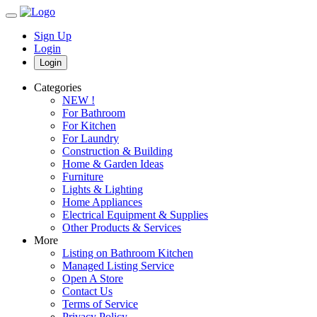
Sign Up
Login
Login
Categories
NEW !
For Bathroom
For Kitchen
For Laundry
Construction & Building
Home & Garden Ideas
Furniture
Lights & Lighting
Home Appliances
Electrical Equipment & Supplies
Other Products & Services
More
Listing on Bathroom Kitchen
Managed Listing Service
Open A Store
Contact Us
Terms of Service
Privacy Policy