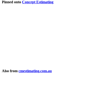
Pinned onto
Concept Estimating
Also from
cmestimating.com.au