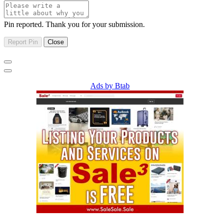
Pin reported. Thank you for your submission.
Ads by Btab