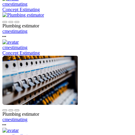
cmestimating
Concept Estimating
Plumbing estimator
cmestimating
cmestimating
Concept Estimating
Plumbing estimator
cmestimating