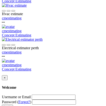
Concept Estimating
Hvac estimate
cmestimating
cmestimating
Concept Estimating
Electrical estimator perth
cmestimating
cmestimating
Concept Estimating
×
Welcome
Username or Email
Password (
Forgot?
)