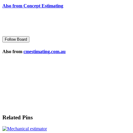
Also from Concept Estimating
Follow Board
Also from
cmestimating.com.au
Related Pins