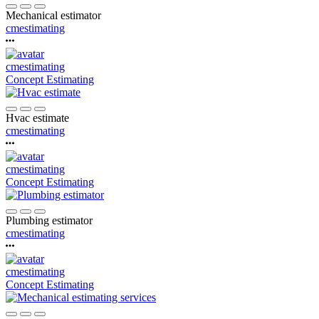
Mechanical estimator
cmestimating
cmestimating
Concept Estimating
Hvac estimate
cmestimating
cmestimating
Concept Estimating
Plumbing estimator
cmestimating
cmestimating
Concept Estimating