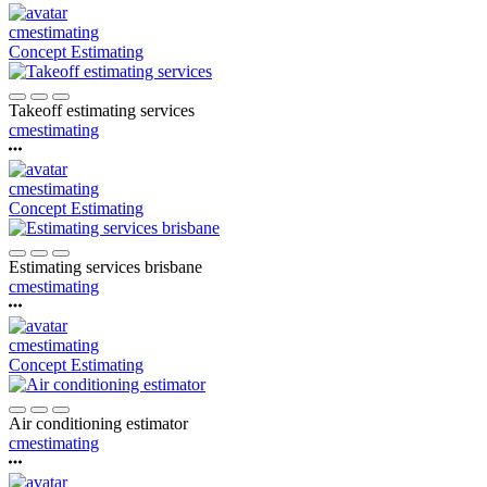
cmestimating
Concept Estimating
Takeoff estimating services
cmestimating
cmestimating
Concept Estimating
Estimating services brisbane
cmestimating
cmestimating
Concept Estimating
Air conditioning estimator
cmestimating