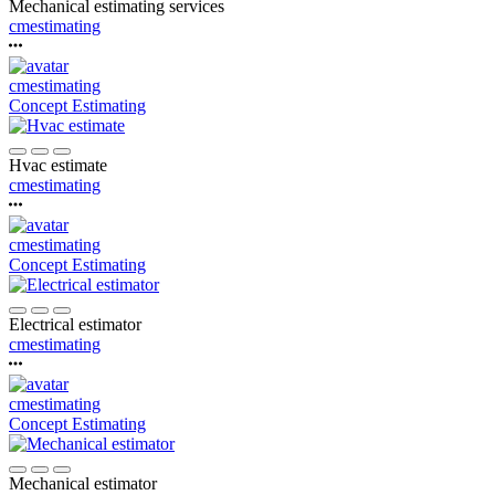
Mechanical estimating services
cmestimating
cmestimating
Concept Estimating
Hvac estimate
cmestimating
cmestimating
Concept Estimating
Electrical estimator
cmestimating
cmestimating
Concept Estimating
Mechanical estimator