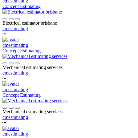
cmestimating
Concept Estimating
Electrical estimator brisbane
cmestimating
cmestimating
Concept Estimating
Mechanical estimating services
cmestimating
cmestimating
Concept Estimating
Mechanical estimating services
cmestimating
cmestimating