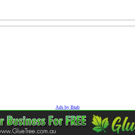
Ads by Btab