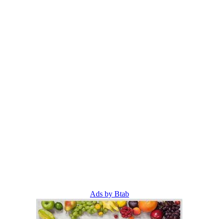
Ads by Btab