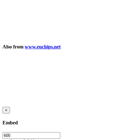
Also from
www.euchips.net
×
Embed