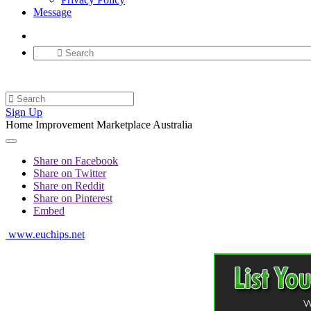
Message
Sign Up
Home Improvement Marketplace Australia
Share on Facebook
Share on Twitter
Share on Reddit
Share on Pinterest
Embed
www.euchips.net