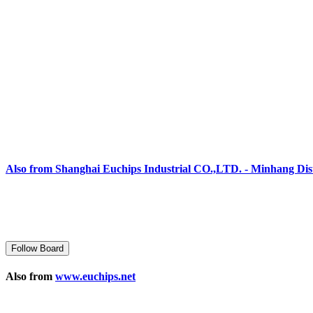
Also from Shanghai Euchips Industrial CO.,LTD. - Minhang Dist
Follow Board
Also from
www.euchips.net