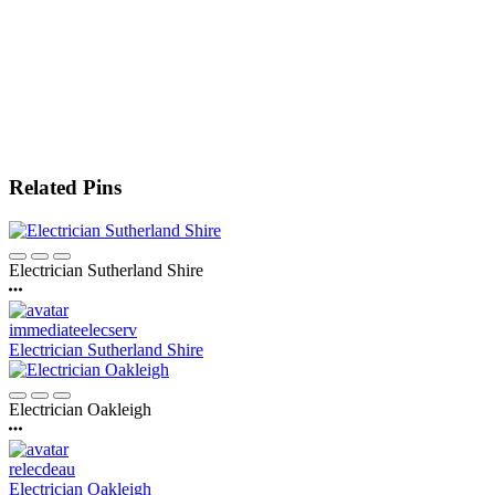
Related Pins
Electrician Sutherland Shire
immediateelecserv
Electrician Sutherland Shire
Electrician Oakleigh
relecdeau
Electrician Oakleigh