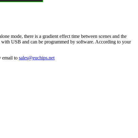
lone mode, there is a gradient effect time between scenes and the
ected with USB and can be programmed by software. According to your
y email to
sales@euchips.net