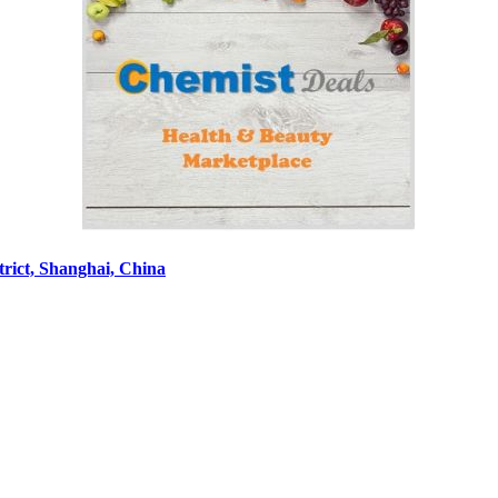
rict, Shanghai, China