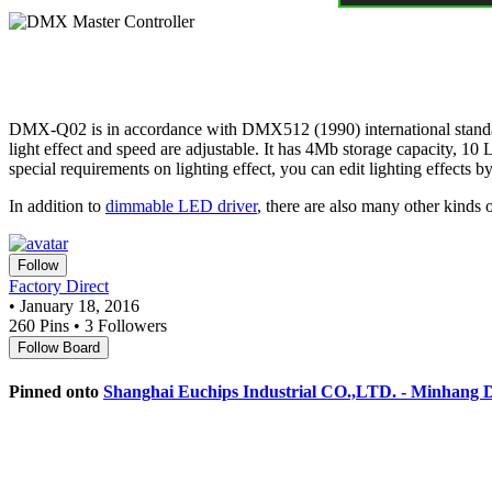
DMX-Q02 is in accordance with DMX512 (1990) international standard pr
light effect and speed are adjustable. It has 4Mb storage capacity, 
special requirements on lighting effect, you can edit lighting effects
In addition to
dimmable LED driver
, there are also many other kinds 
Follow
Factory Direct
• January 18, 2016
260 Pins • 3 Followers
Follow Board
Pinned onto
Shanghai Euchips Industrial CO.,LTD. - Minhang Di