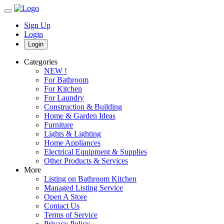
Sign Up
Login
Login
Categories
NEW !
For Bathroom
For Kitchen
For Laundry
Construction & Building
Home & Garden Ideas
Furniture
Lights & Lighting
Home Appliances
Electrical Equipment & Supplies
Other Products & Services
More
Listing on Bathroom Kitchen
Managed Listing Service
Open A Store
Contact Us
Terms of Service
Privacy Policy