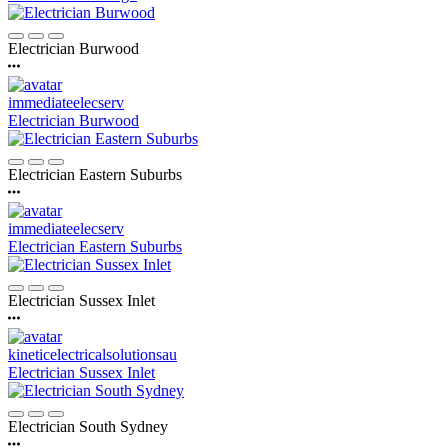
Electrician Burwood
immediateelecserv
Electrician Burwood
Electrician Eastern Suburbs
immediateelecserv
Electrician Eastern Suburbs
Electrician Sussex Inlet
kineticelectricalsolutionsau
Electrician Sussex Inlet
Electrician South Sydney