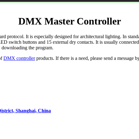
DMX Master Controller
otocol. It is especially designed for architectural lighting. In standa
10 LED switch buttons and 15 external dry contacts. It is usually conn
 by downloading the program.
of
DMX controller
products. If there is a need, please send a message b
strict, Shanghai, China