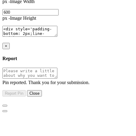
px -Image Width
px -Image Height
×
Report
Pin reported. Thank you for your submission.