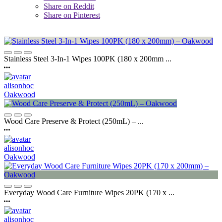
Share on Reddit
Share on Pinterest
Stainless Steel 3-In-1 Wipes 100PK (180 x 200mm ...
alisonhoc
Oakwood
Wood Care Preserve & Protect (250mL) – ...
alisonhoc
Oakwood
Everyday Wood Care Furniture Wipes 20PK (170 x ...
alisonhoc