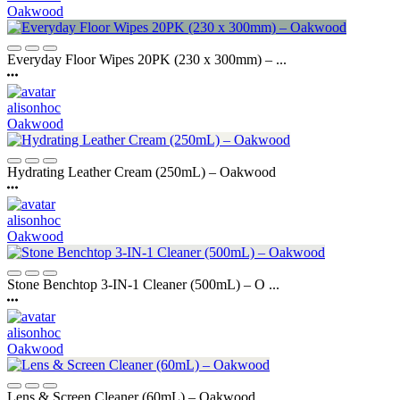
Oakwood
Everyday Floor Wipes 20PK (230 x 300mm) – ...
alisonhoc
Oakwood
Hydrating Leather Cream (250mL) – Oakwood
alisonhoc
Oakwood
Stone Benchtop 3-IN-1 Cleaner (500mL) – O ...
alisonhoc
Oakwood
Lens & Screen Cleaner (60mL) – Oakwood