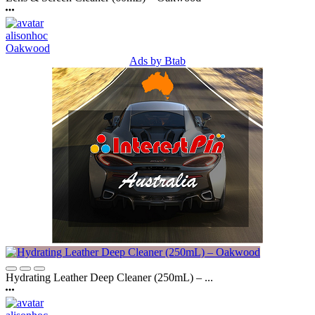
alisonhoc
Oakwood
Ads by Btab
Hydrating Leather Deep Cleaner (250mL) – ...