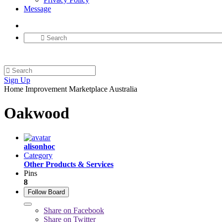
Message
Sign Up
Home Improvement Marketplace Australia
Oakwood
alisonhoc
Category
Other Products & Services
Pins
8
Follow Board
Share on Facebook
Share on Twitter