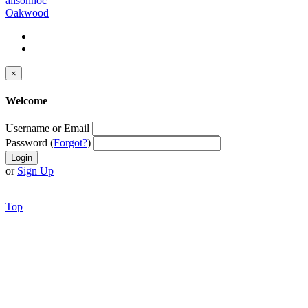
alisonhoc
Oakwood
×
Welcome
Username or Email
Password (
Forgot?
)
or
Sign Up
Top