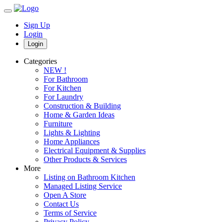
Sign Up
Login
Login
Categories
NEW !
For Bathroom
For Kitchen
For Laundry
Construction & Building
Home & Garden Ideas
Furniture
Lights & Lighting
Home Appliances
Electrical Equipment & Supplies
Other Products & Services
More
Listing on Bathroom Kitchen
Managed Listing Service
Open A Store
Contact Us
Terms of Service
Privacy Policy